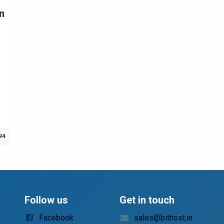
n
94
Follow us
Get in touch
Facebook
sales@bithost.in