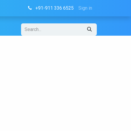
+91-911 336 6525
Sign in