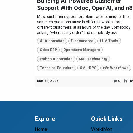
Building AI-Powered Customer
Support With Odoo, OpenAI, and n8
Most customer support problems are not unique. The
same ten questions arrive in different words, from
different customers, at all hours of the day. Somebody
asking "where is my order" and somebody ask...
AI Automation
E-commerce
LLM Tools
Odoo ERP
Operations Managers
Python Automation
SME Technology
Technical Founders
XML-RPC
n8n Workflows
Mar 14, 2026
0
15
Explore
Quick Links
Home
WorkiMon