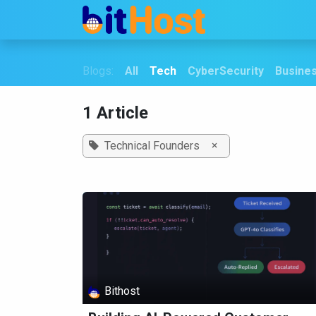
Skip to Content
Home
Securiy
Blogs:
All
Tech
CyberSecurity
Busine
1 Article
×
Technical Founders
Bithost