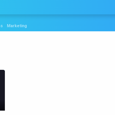
Services
Products
Blogs
Contact us
ss
Marketing