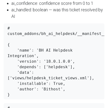
ai_confidence: confidence score from 0 to 1
ai_handled: boolean — was this ticket resolved by
AI
# 
custom_addons/bh_ai_helpdesk/__manifest__.
{

    'name': 'BH AI Helpdesk 
Integration',

    'version': '18.0.1.0.0',

    'depends': ['helpdesk'],

    'data': 
['views/helpdesk_ticket_views.xml'],

    'installable': True,

    'author': 'Bithost',

# 