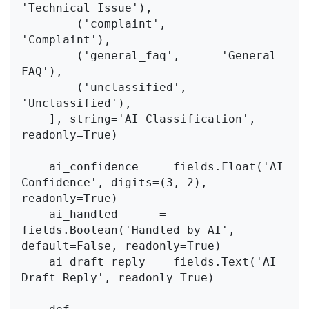
'Technical Issue'),

        ('complaint',        
'Complaint'),

        ('general_faq',      'General 
FAQ'),

        ('unclassified',     
'Unclassified'),

    ], string='AI Classification', 
readonly=True)

    ai_confidence   = fields.Float('AI 
Confidence', digits=(3, 2), 
readonly=True)

    ai_handled      = 
fields.Boolean('Handled by AI', 
default=False, readonly=True)

    ai_draft_reply  = fields.Text('AI 
Draft Reply', readonly=True)
