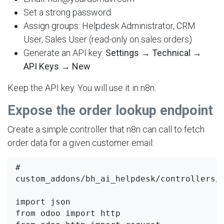
Set a strong password
Assign groups: Helpdesk Administrator, CRM
User, Sales User (read-only on sales orders)
Generate an API key:
Settings → Technical →
API Keys → New
Keep the API key. You will use it in n8n.
Expose the order lookup endpoint
Create a simple controller that n8n can call to fetch
order data for a given customer email:
# 
custom_addons/bh_ai_helpdesk/controllers/m
import json

from odoo import http
