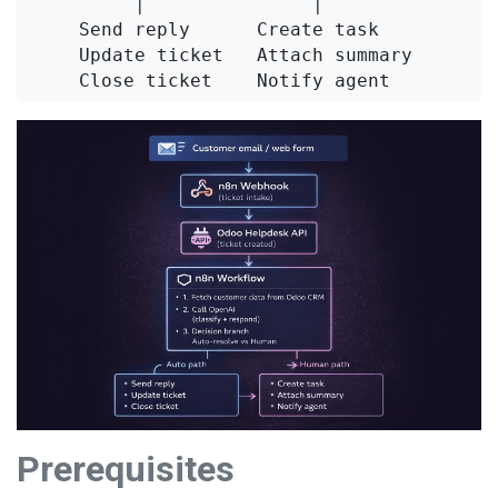
         │               │

    Send reply      Create task

    Update ticket   Attach summary

Prerequisites