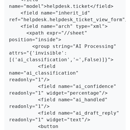
name="model">helpdesk.ticket</field>

    <field name="inherit_id" 
ref="helpdesk.helpdesk_ticket_view_form"/>
    <field name="arch" type="xml">

      <xpath expr="//sheet" 
position="inside">

        <group string="AI Processing" 
attrs="{'invisible': 
[('ai_classification','=',False)]}">

          <field 
name="ai_classification" 
readonly="1"/>

          <field name="ai_confidence"     
readonly="1" widget="percentage"/>

          <field name="ai_handled"        
readonly="1"/>

          <field name="ai_draft_reply"    
readonly="1" widget="text"/>

          <button 