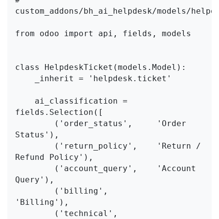
custom_addons/bh_ai_helpdesk/models/helpde
from odoo import api, fields, models

class HelpdeskTicket(models.Model):

    _inherit = 'helpdesk.ticket'

    ai_classification = 
fields.Selection([

        ('order_status',     'Order 
Status'),

        ('return_policy',    'Return / 
Refund Policy'),

        ('account_query',    'Account 
Query'),

        ('billing',          
'Billing'),

        ('technical',        