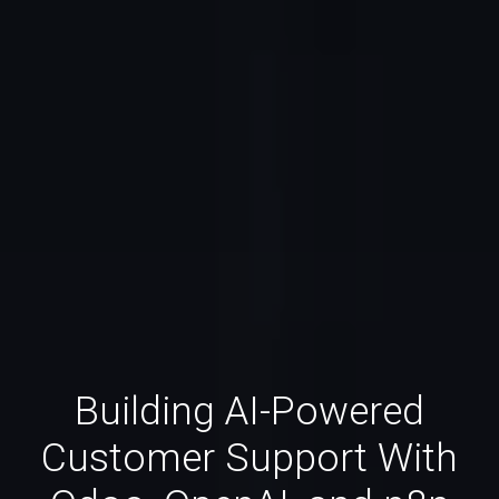
Building AI-Powered
Customer Support With