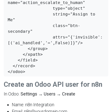
name="action_escalate_to_human"

                  type="object"

                  string="Assign to 
Me"

                  class="btn-
secondary"

                  attrs="{'invisible': 
[('ai_handled','=',False)]}"/>

        </group>

      </xpath>

    </field>

  </record>

Create an Odoo API user for n8n
In Odoo:
Settings → Users → Create
Name: n8n Integration
Email: n8n@yourdomain.com