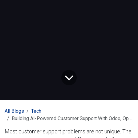
All Blogs
Tech
Building AI-Powered Customer Support With Odoo, OpenAI, and n8n
Most customer support problems are not unique. The