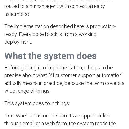
routed to a human agent with context already
assembled.
The implementation described here is production-
ready. Every code block is from a working
deployment.
What the system does
Before getting into implementation, it helps to be
precise about what "AI customer support automation"
actually means in practice, because the term covers a
wide range of things.
This system does four things:
One.
When a customer submits a support ticket
through email or a web form, the system reads the