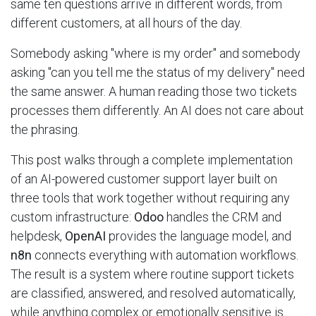
same ten questions arrive in different words, from
different customers, at all hours of the day.
Somebody asking "where is my order" and somebody
asking "can you tell me the status of my delivery" need
the same answer. A human reading those two tickets
processes them differently. An AI does not care about
the phrasing.
This post walks through a complete implementation
of an AI-powered customer support layer built on
three tools that work together without requiring any
custom infrastructure:
Odoo
handles the CRM and
helpdesk,
OpenAI
provides the language model, and
n8n
connects everything with automation workflows.
The result is a system where routine support tickets
are classified, answered, and resolved automatically,
while anything complex or emotionally sensitive is