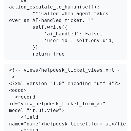
    def 
action_escalate_to_human(self):

        """Called when agent takes 
over an AI-handled ticket."""

        self.write({

            'ai_handled': False,

            'user_id': self.env.uid,

        })

<!-- views/helpdesk_ticket_views.xml -
->

<?xml version="1.0" encoding="utf-8"?>

<odoo>

  <record 
id="view_helpdesk_ticket_form_ai" 
model="ir.ui.view">

    <field 
name="name">helpdesk.ticket.form.ai</field
    <field 