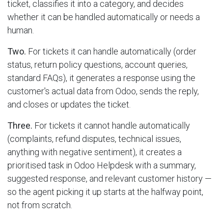
ticket, classifies it into a category, and decides
whether it can be handled automatically or needs a
human.
Two.
For tickets it can handle automatically (order
status, return policy questions, account queries,
standard FAQs), it generates a response using the
customer's actual data from Odoo, sends the reply,
and closes or updates the ticket.
Three.
For tickets it cannot handle automatically
(complaints, refund disputes, technical issues,
anything with negative sentiment), it creates a
prioritised task in Odoo Helpdesk with a summary,
suggested response, and relevant customer history —
so the agent picking it up starts at the halfway point,
not from scratch.