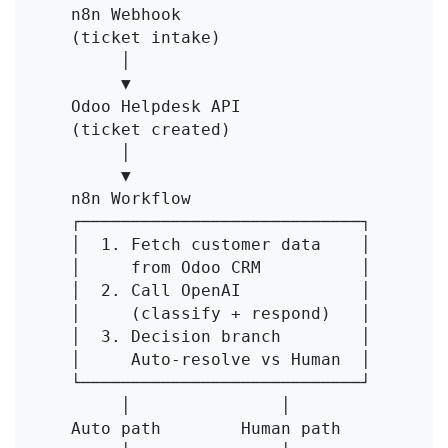
    n8n Webhook

    (ticket intake)

         │

         ▼

    Odoo Helpdesk API

    (ticket created)

         │

         ▼

    n8n Workflow

    ┌────────────────────────────┐

    │  1. Fetch customer data    │

    │     from Odoo CRM          │

    │  2. Call OpenAI            │

    │     (classify + respond)   │

    │  3. Decision branch        │

    │     Auto-resolve vs Human  │

    └────────────────────────────┘

         │               │

    Auto path        Human path
