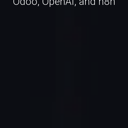
Odoo, OpenAI, and n8n