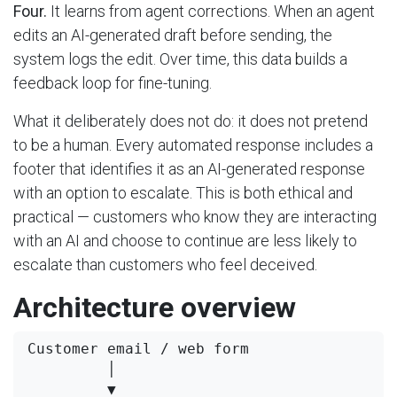
Four.
It learns from agent corrections. When an agent
edits an AI-generated draft before sending, the
system logs the edit. Over time, this data builds a
feedback loop for fine-tuning.
What it deliberately does not do: it does not pretend
to be a human. Every automated response includes a
footer that identifies it as an AI-generated response
with an option to escalate. This is both ethical and
practical — customers who know they are interacting
with an AI and choose to continue are less likely to
escalate than customers who feel deceived.
Architecture overview
Customer email / web form

         │

         ▼
