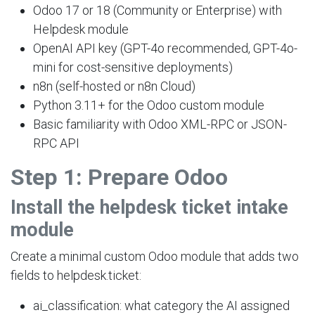
Odoo 17 or 18 (Community or Enterprise) with
Helpdesk module
OpenAI API key (GPT-4o recommended, GPT-4o-
mini for cost-sensitive deployments)
n8n (self-hosted or n8n Cloud)
Python 3.11+ for the Odoo custom module
Basic familiarity with Odoo XML-RPC or JSON-
RPC API
Step 1: Prepare Odoo
Install the helpdesk ticket intake
module
Create a minimal custom Odoo module that adds two
fields to helpdesk.ticket:
ai_classification: what category the AI assigned