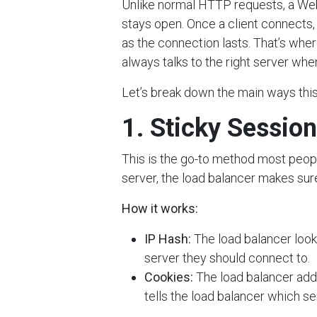
Unlike normal HTTP requests, a Web
stays open. Once a client connects, 
as the connection lasts. That’s whe
always talks to the right server whe
Let’s break down the main ways this
1. Sticky Session
This is the go-to method most peopl
server, the load balancer makes sur
How it works:
IP Hash:
The load balancer looks
server they should connect to.
Cookies:
The load balancer adds
tells the load balancer which ser