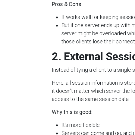
Pros & Cons:
It works well for keeping sessio
But if one server ends up with 
server might be overloaded while
those clients lose their connect
2. External Sess
Instead of tying a client to a singl
Here, all session information is sto
it doesn’t matter which server the l
access to the same session data.
Why this is good:
It’s more flexible.
Servers can come and go, and cl