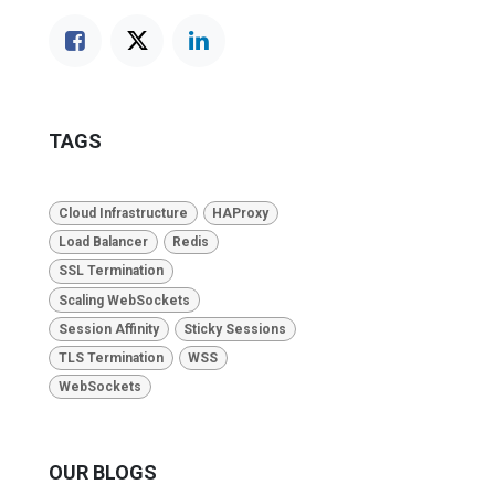
TAGS
Cloud Infrastructure
HAProxy
Load Balancer
Redis
SSL Termination
Scaling WebSockets
Session Affinity
Sticky Sessions
TLS Termination
WSS
WebSockets
OUR BLOGS