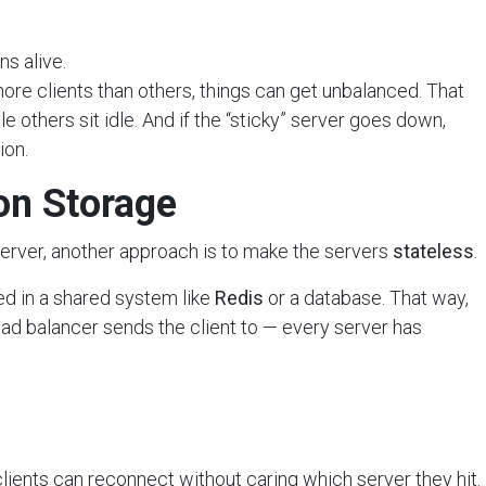
ns alive.
more clients than others, things can get unbalanced. That
 others sit idle. And if the “sticky” server goes down,
ion.
ion Storage
e server, another approach is to make the servers
stateless
.
red in a shared system like
Redis
or a database. That way,
oad balancer sends the client to — every server has
ients can reconnect without caring which server they hit.