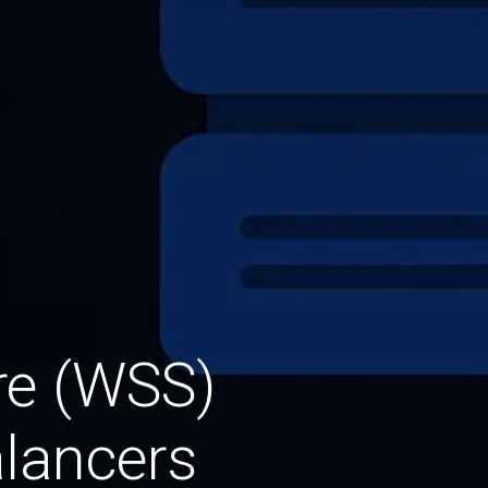
re (WSS)
lancers