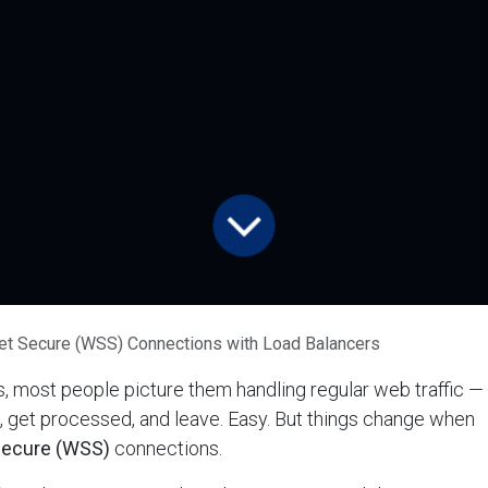
t Secure (WSS) Connections with Load Balancers
, most people picture them handling regular web traffic —
 get processed, and leave. Easy. But things change when
ecure (WSS)
connections.