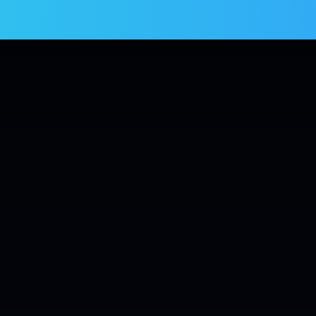
Services
Products
Blogs
Contact us