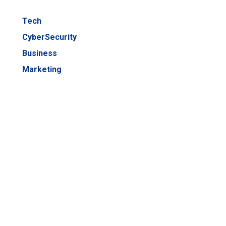
Tech
CyberSecurity
Business
Marketing