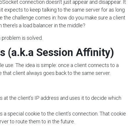
Socket connection doesn’t just appear and disappear. It
it expects to keep talking to the same server for as long
re the challenge comes in: how do you make sure a client
n there’s a load balancer in the middle?
 problem is solved.
s (a.k.a Session Affinity)
e use. The idea is simple: once a client connects to a
e that client always goes back to the same server.
 at the client’s IP address and uses it to decide which
 a special cookie to the client’s connection. That cookie
ver to route them to in the future.