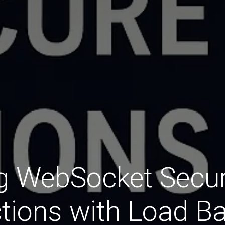
g WebSocket Secu
tions with Load Ba