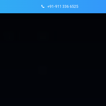
+91-911 336 6525