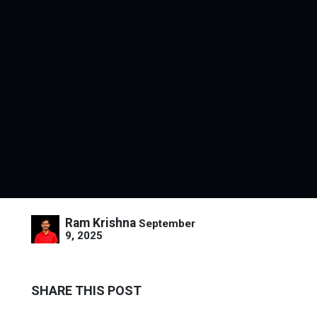
Ram Krishna
September
9, 2025
SHARE THIS POST