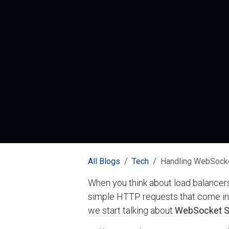
All Blogs
Tech
Handling WebSocke
When you think about load balancers
simple HTTP requests that come in,
we start talking about
WebSocket S