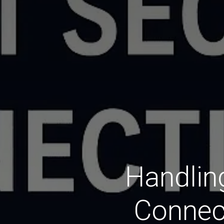
Handlin
Connec