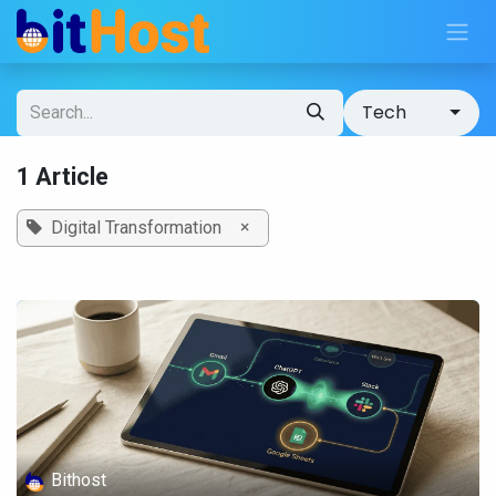
Skip to Content
Tech
1 Article
×
Digital Transformation
Bithost