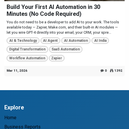
Build Your First AI Automation in 30
Minutes (No Code Required)
You do not need to be a developer to add AI to your work. The tools
available today — Zapier, Make.com, and their built-in AI modules —
let you wire GPT-4 directly into your email, your CRM, your spre...
AI & Technology
AI Agent
AI Automation
AI India
Digital Transformation
SaaS Automation
Workflow Automation
Zapier
Mar 11, 2026
0
1392
Explore
Home
Business Reports