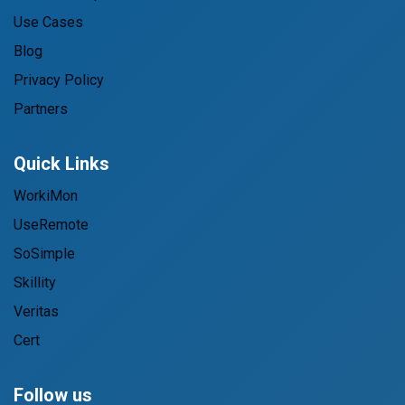
Use Cases
Blog
Privacy Policy
Partners
Quick Links
WorkiMon
UseRemote
SoSimple
Skillity
Veritas
Cert
Follow us