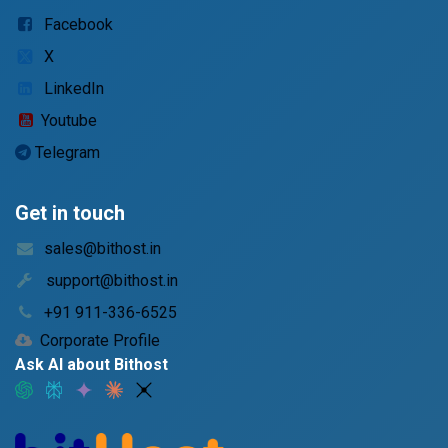
Facebook
X
LinkedIn
Youtube
Telegram
Get in touch
sales@bithost.in
support@bithost.in
+91 911-336-6525
Corporate Profile
Ask AI about Bithost