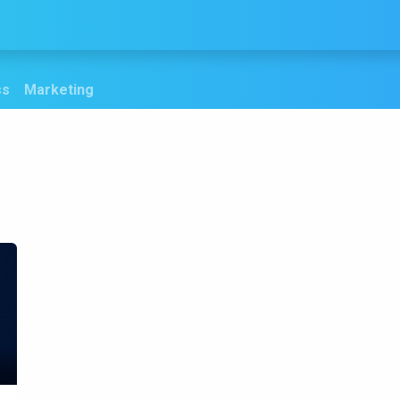
Services
Products
Blogs
Contact us
ss
Marketing