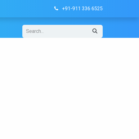
+91-911 336 6525