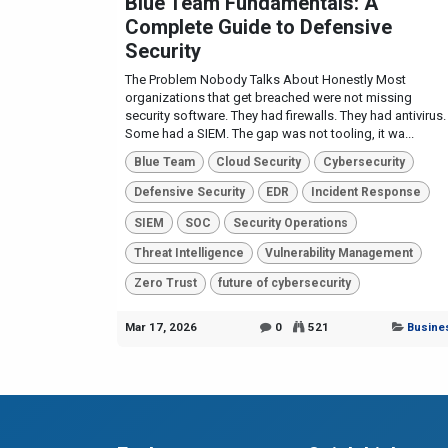
Blue Team Fundamentals: A
Complete Guide to Defensive
Security
The Problem Nobody Talks About Honestly Most
organizations that get breached were not missing
security software. They had firewalls. They had antivirus.
Some had a SIEM. The gap was not tooling, it wa...
Blue Team
Cloud Security
Cybersecurity
Defensive Security
EDR
Incident Response
SIEM
SOC
Security Operations
Threat Intelligence
Vulnerability Management
Zero Trust
future of cybersecurity
Mar 17, 2026
0
521
Busine