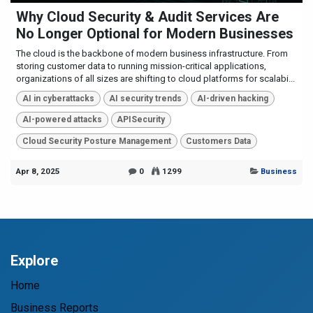
Why Cloud Security & Audit Services Are
No Longer Optional for Modern Businesses
The cloud is the backbone of modern business infrastructure. From
storing customer data to running mission-critical applications,
organizations of all sizes are shifting to cloud platforms for scalabi...
AI in cyberattacks
AI security trends
AI-driven hacking
AI-powered attacks
APISecurity
Cloud Security Posture Management
Customers Data
Apr 8, 2025
0
1299
Business
Explore
Home
Business Reports