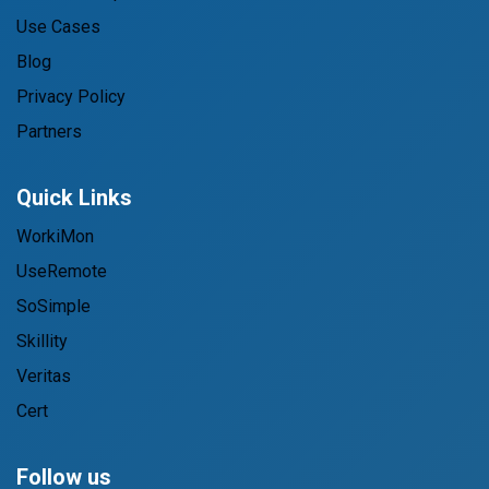
Use Cases
Blog
Privacy Policy
Partners
Quick Links
WorkiMon
UseRemote
SoSimple
Skillity
Veritas
Cert
Follow us