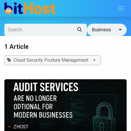
Skip to Content
Business
1 Article
×
Cloud Security Posture Management
ZHOST