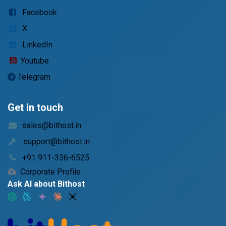
Facebook
X
LinkedIn
Youtube
Telegram
Get in touch
sales@bithost.in
support@bithost.in
+91 911-336-6525
Corporate Profile
Ask AI about Bithost