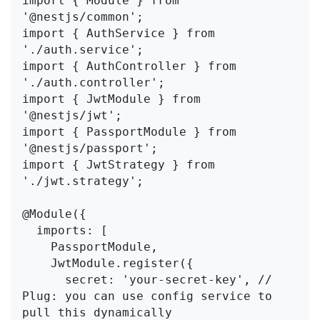
import { Module } from 
'@nestjs/common';

import { AuthService } from 
'./auth.service';

import { AuthController } from 
'./auth.controller';

import { JwtModule } from 
'@nestjs/jwt';

import { PassportModule } from 
'@nestjs/passport';

import { JwtStrategy } from 
'./jwt.strategy';

@Module({

  imports: [

    PassportModule,

    JwtModule.register({

      secret: 'your-secret-key', // 
Plug: you can use config service to 
pull this dynamically
