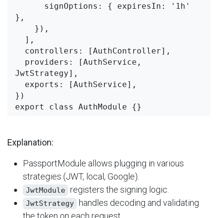
      signOptions: { expiresIn: '1h' 
},

    }),

  ],

  controllers: [AuthController],

  providers: [AuthService, 
JwtStrategy],

  exports: [AuthService],

})

Explanation:
PassportModule allows plugging in various
strategies (JWT, local, Google).
​ registers the signing logic.
JwtModule
​ handles decoding and validating
JwtStrategy
the token on each request.