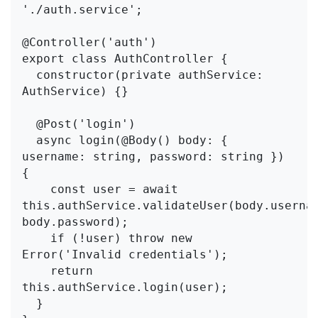
'./auth.service';

@Controller('auth')

export class AuthController {

  constructor(private authService: 
AuthService) {}

  @Post('login')

  async login(@Body() body: { 
username: string, password: string }) 
{

    const user = await 
this.authService.validateUser(body.usernam
body.password);

    if (!user) throw new 
Error('Invalid credentials');

    return 
this.authService.login(user);

  }
