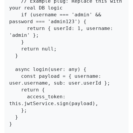
    // Example plug: Replace this with 
your real DB logic

    if (username === 'admin' && 
password === 'admin123') {

      return { userId: 1, username: 
'admin' };

    }

    return null;

  }

  async login(user: any) {

    const payload = { username: 
user.username, sub: user.userId };

    return {

      access_token: 
this.jwtService.sign(payload),

    };

  }

}
