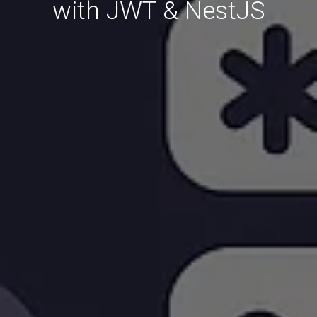
with JWT & NestJS