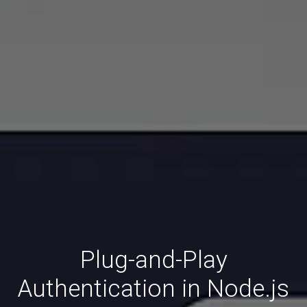
Plug-and-Play
Authentication in Node.js