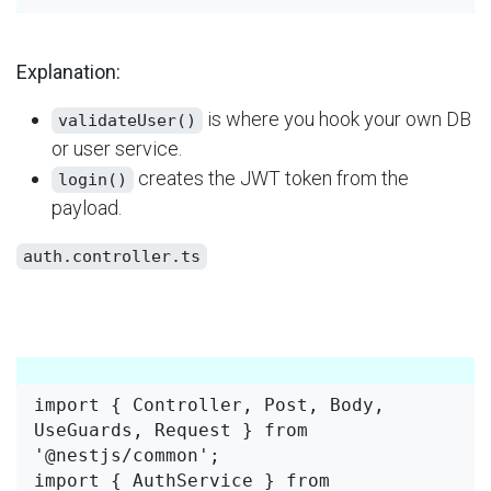
Explanation:
​ is where you hook your own DB
validateUser()
or user service.
​ creates the JWT token from the
login()
payload.
auth.controller.ts
import { Controller, Post, Body, 
UseGuards, Request } from 
'@nestjs/common';

import { AuthService } from 