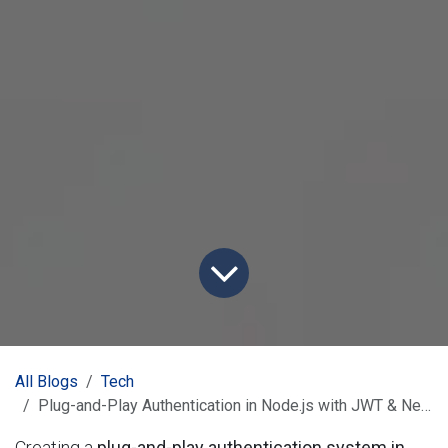
All Blogs
Tech
Plug-and-Play Authentication in Node.js with JWT & NestJS
Creating a
plug-and-play authentication system in