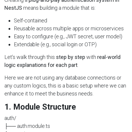
NestJS
means building a module that is:
Self-contained
Reusable across multiple apps or microservices
Easy to configure (e.g., JWT secret, user model)
Extendable (e.g., social login or OTP)
Let’s walk through this
step by step
with
real-world
logic explanations for each part
.
Here we are not using any database connections or
any custom logics, this is a basic setup where we can
enhance it to meet the business needs.
1. Module Structure
auth/
├── auth.module.ts