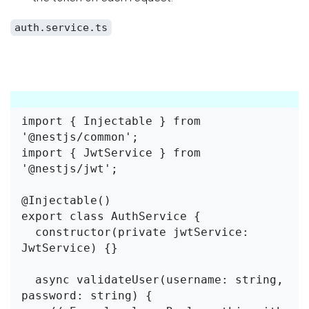
auth.service.ts
import { Injectable } from 
'@nestjs/common';

import { JwtService } from 
'@nestjs/jwt';

@Injectable()

export class AuthService {

  constructor(private jwtService: 
JwtService) {}

  async validateUser(username: string, 
password: string) {
