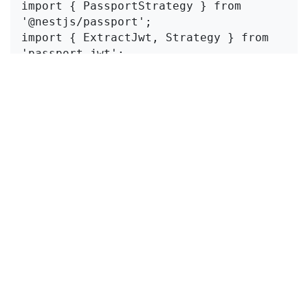
import { PassportStrategy } from 
'@nestjs/passport';

import { ExtractJwt, Strategy } from 
'passport-jwt';

@Injectable()

export class JwtStrategy extends 
PassportStrategy(Strategy) {

  constructor() {

    super({

      jwtFromRequest: 
ExtractJwt.fromAuthHeaderAsBearerToken(),

      ignoreExpiration: false,

      secretOrKey: 'your-secret-key', 
// Same key used for signing

    });

  }

  async validate(payload: any) {

    return { userId: payload.sub, 