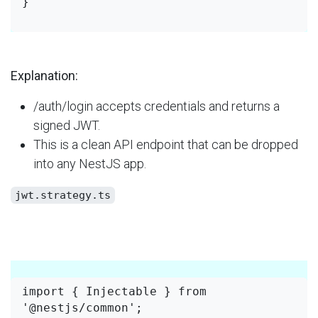
}

Explanation:
/auth/login accepts credentials and returns a
signed JWT.
This is a clean API endpoint that can be dropped
into any NestJS app.
jwt.strategy.ts
import { Injectable } from 
'@nestjs/common';
