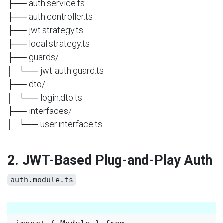
├── auth.service.ts
├── auth.controller.ts
├── jwt.strategy.ts
├── local.strategy.ts
├── guards/
│ └── jwt-auth.guard.ts
├── dto/
│ └── login.dto.ts
├── interfaces/
│ └── user.interface.ts
2. JWT-Based Plug-and-Play Auth
auth.module.ts