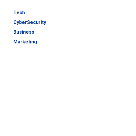
Tech
CyberSecurity
Business
Marketing