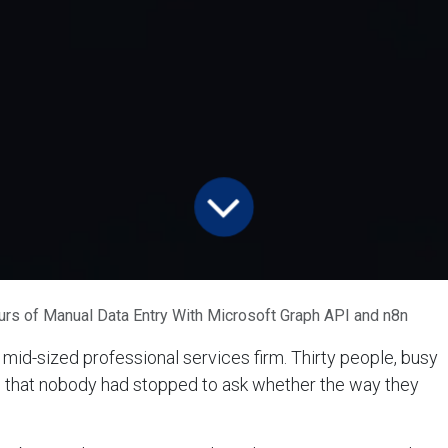
s of Manual Data Entry With Microsoft Graph API and n8n
 mid-sized professional services firm. Thirty people, busy
 that nobody had stopped to ask whether the way they