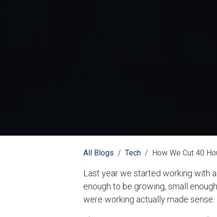
All Blogs
Tech
How We Cut 40 Hour
Last year we started working with a
enough to be growing, small enough
were working actually made sense.