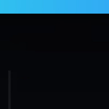
Services
Products
Blogs
Contact us