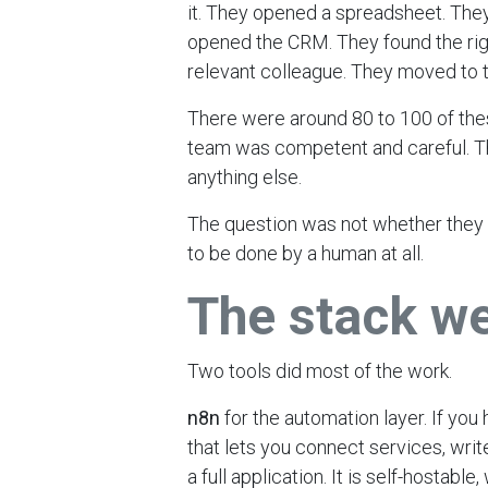
it. They opened a spreadsheet. They
opened the CRM. They found the rig
relevant colleague. They moved to t
There were around 80 to 100 of the
team was competent and careful. T
anything else.
The question was not whether they 
to be done by a human at all.
The stack w
Two tools did most of the work.
n8n
for the automation layer. If you
that lets you connect services, writ
a full application. It is self-hostable