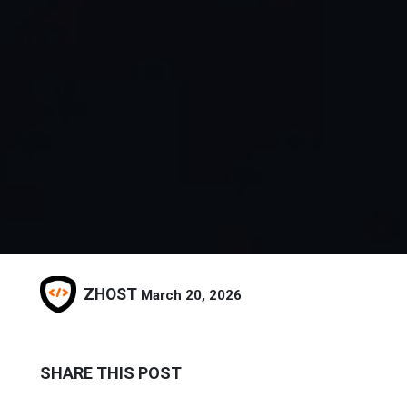
ZHOST
March 20, 2026
SHARE THIS POST