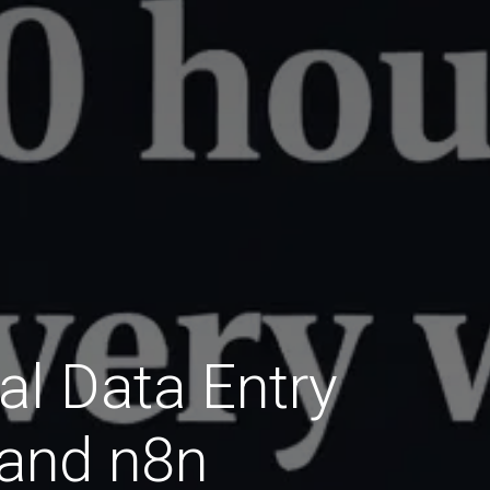
l Data Entry
 and n8n