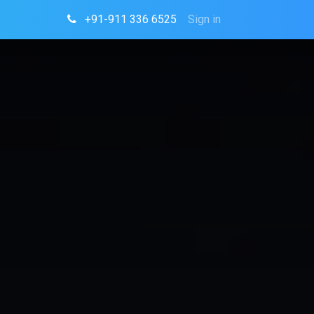
+91-911 336 6525
Sign in