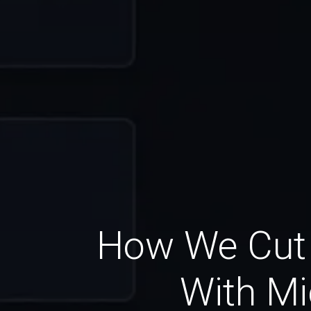
How We Cut 
With Mi