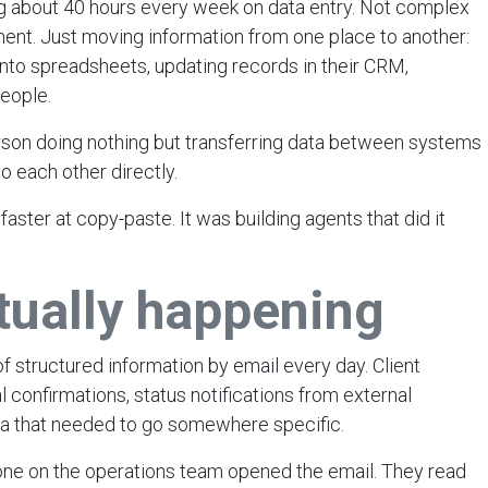
g about 40 hours every week on data entry. Not complex
ent. Just moving information from one place to another:
 into spreadsheets, updating records in their CRM,
eople.
person doing nothing but transferring data between systems
 to each other directly.
ster at copy-paste. It was building agents that did it
tually happening
f structured information by email every day. Client
 confirmations, status notifications from external
ta that needed to go somewhere specific.
one on the operations team opened the email. They read