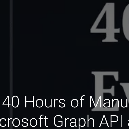
40 Hours of Manua
crosoft Graph API