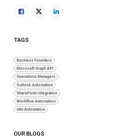
TAGS
Business Founders
Microsoft Graph API
Operations Managers
Outlook Automation
SharePoint Integration
Workflow Automation
n8n Automation
OUR BLOGS