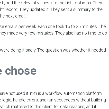
 typed the relevant values into the right columns. They
ht record. They updated it. They sent a summary to the
he next email.
se emails per week. Each one took 15 to 25 minutes. The
hey made very few mistakes. They also had no time to do
were doing it badly. The question was whether it needed
e chose
 have not used it: n8n is a workflow automation platform
e logic, handle errors, and run sequences without building
, which mattered to this client for data reasons, and it