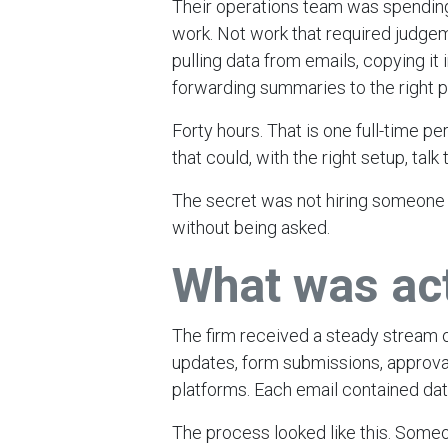
Their operations team was spendin
work. Not work that required judgem
pulling data from emails, copying it
forwarding summaries to the right p
Forty hours. That is one full-time 
that could, with the right setup, talk
The secret was not hiring someone fa
without being asked.
What was ac
The firm received a steady stream o
updates, form submissions, approval
platforms. Each email contained da
The process looked like this. Some